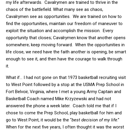
my life afterwards. Cavalrymen are trained to thrive in the
chaos of the battlefield. What many see as chaos,
Cavalrymen see as opportunities. We are trained on how to
find the opportunities, maintain our freedom of maneuver to
exploit the situation and accomplish the mission. Every
opportunity that closes; Cavalrymen know that another opens
somewhere; keep moving forward. When the opportunities in
life close, we need have the faith another is opening, be smart
enough to see it, and then have the courage to walk through
it.
What if… I had not gone on that 1973 basketball recruiting visit
to West Point followed by a stop at the USMA Prep School in
Fort Belvoir, Virginia, where I met a young Army Captain and
Basketball Coach named Mike Krzyzewski and had not
answered the phone a week later. Coach told me that if I
chose to come the Prep School, play basketball for him and
go to West Point, it would be the “
best decision of my life
.”
When for the next five years, I often thought it was the worst