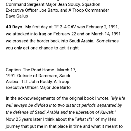
Command Sergeant Major Jean Soucy, Squadron
Executive Officer Joe Barto, and A Troop Commander
Dave Gallup
40 Days
. My first day at TF 2-4 CAV was February 2, 1991,
we attacked into Iraq on February 22 and on March 14, 1991
we crossed the border back into Saudi Arabia. Sometimes
you only get one chance to get it right.
Caption: The Road Home. March 17,
1991. Outside of Dammam, Saudi
Arabia. 1LT John Roddy, A Troop
Executive Officer, Major Joe Barto
Squadron Executive Officer, Specialist
In the acknowledgements of the original book I wrote, “
My life
Raymond Green, my driver and Battle
Buddy
will always be divided into two distinct periods separated by
the defense of Saudi Arabia and the liberation of Kuwait.”
Now 25 years later I think about the “
what if’s
” of my life’s
journey that put me in that place in time and what it meant to