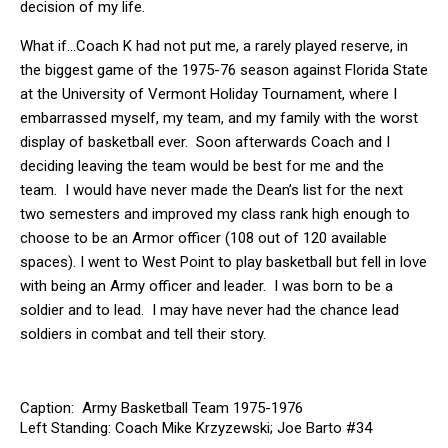
decision of my life.
What if…Coach K had not put me, a rarely played reserve, in
the biggest game of the 1975-76 season against Florida State
at the University of Vermont Holiday Tournament, where I
embarrassed myself, my team, and my family with the worst
display of basketball ever. Soon afterwards Coach and I
deciding leaving the team would be best for me and the
team. I would have never made the Dean’s list for the next
two semesters and improved my class rank high enough to
choose to be an Armor officer (108 out of 120 available
spaces). I went to West Point to play basketball but fell in love
with being an Army officer and leader. I was born to be a
soldier and to lead. I may have never had the chance lead
soldiers in combat and tell their story.
Caption: Army Basketball Team 1975-1976
Left Standing: Coach Mike Krzyzewski; Joe Barto #34