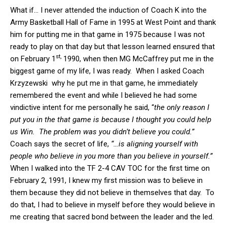
What if… I never attended the induction of Coach K into the
Army Basketball Hall of Fame in 1995 at West Point and thank
him for putting me in that game in 1975 because I was not
ready to play on that day but that lesson learned ensured that
st,
on February 1
1990, when then MG McCaffrey put me in the
biggest game of my life, I was ready. When I asked Coach
Krzyzewski why he put me in that game, he immediately
remembered the event and while I believed he had some
vindictive intent for me personally he said, “
the only reason I
put you in the that game is because I thought you could help
us Win. The problem was you didn’t believe you could.”
Coach says the secret of life,
“…is aligning yourself with
people who believe in you more than you believe in yourself.”
When I walked into the TF 2-4 CAV TOC for the first time on
February 2, 1991, I knew my first mission was to believe in
them because they did not believe in themselves that day. To
do that, I had to believe in myself before they would believe in
me creating that sacred bond between the leader and the led.