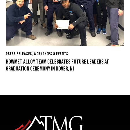
PRESS RELEASES
,
WORKSHOPS & EVENTS
Howmet Alloy Team Celebrates Future Leaders at
Graduation Ceremony in Dover, NJ