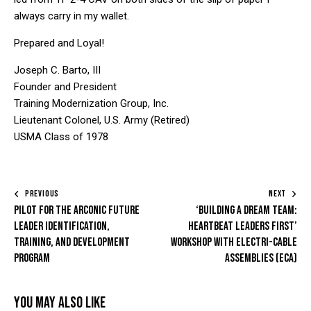
always carry in my wallet.
Prepared and Loyal!
Joseph C. Barto, III
Founder and President
Training Modernization Group, Inc.
Lieutenant Colonel, U.S. Army (Retired)
USMA Class of 1978
PREVIOUS
NEXT
Pilot for the Arconic Future
‘Building a Dream Team:
Leader Identification,
HeartBeat Leaders First’
Training, and Development
Workshop with Electri-Cable
Program
Assemblies (ECA)
You May Also Like