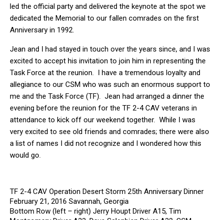
led the official party and delivered the keynote at the spot we
dedicated the Memorial to our fallen comrades on the first
Anniversary in 1992.
Jean and I had stayed in touch over the years since, and I was
excited to accept his invitation to join him in representing the
Task Force at the reunion. I have a tremendous loyalty and
allegiance to our CSM who was such an enormous support to
me and the Task Force (TF). Jean had arranged a dinner the
evening before the reunion for the TF 2-4 CAV veterans in
attendance to kick off our weekend together. While I was
very excited to see old friends and comrades; there were also
a list of names I did not recognize and I wondered how this
would go.
TF 2-4 CAV Operation Desert Storm 25th Anniversary Dinner
February 21, 2016 Savannah, Georgia
Bottom Row (left – right) Jerry Houpt Driver A15, Tim