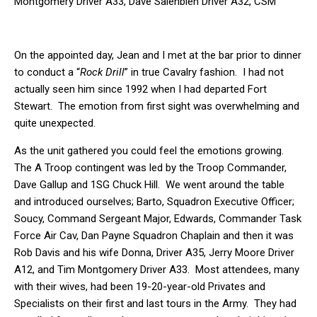
Montgomery Driver A33, Dave Salenbien Driver A32, CSM
Soucy, Rob Davis Driver A35, 1stSgt Hill.
2nd Row – Tracey Ference Loader/Observer A11, Edward
Donnelly Gunner A33, Dewayne Sims Driver A65, Joe Barto
On the appointed day, Jean and I met at the bar prior to dinner
Squadron XO, Dan Payne Squadron Chaplain, Clay Edwards TF
Air Cav Commander, Tim Cox Gunner A65, Dave Gallop, A
to conduct a “
Rock Drill
” in true Cavalry fashion. I had not
Troop Commander. Back Row – Jerry Moore Driver A12,
actually seen him since 1992 when I had departed Fort
Stuart Mica Driver A34
Stewart. The emotion from first sight was overwhelming and
quite unexpected.
As the unit gathered you could feel the emotions growing.
The A Troop contingent was led by the Troop Commander,
Dave Gallup and 1SG Chuck Hill. We went around the table
and introduced ourselves; Barto, Squadron Executive Officer;
Soucy, Command Sergeant Major, Edwards, Commander Task
Force Air Cav, Dan Payne Squadron Chaplain and then it was
Rob Davis and his wife Donna, Driver A35, Jerry Moore Driver
A12, and Tim Montgomery Driver A33. Most attendees, many
with their wives, had been 19-20-year-old Privates and
Specialists on their first and last tours in the Army. They had