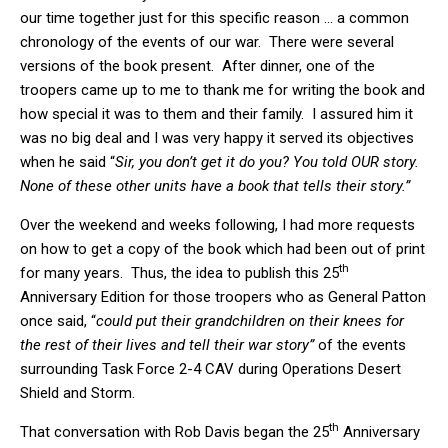
our time together just for this specific reason … a common
chronology of the events of our war. There were several
versions of the book present. After dinner, one of the
troopers came up to me to thank me for writing the book and
how special it was to them and their family. I assured him it
was no big deal and I was very happy it served its objectives
when he said “
Sir, you don’t get it do you? You told OUR story.
None of these other units have a book that tells their story.”
Over the weekend and weeks following, I had more requests
on how to get a copy of the book which had been out of print
th
for many years. Thus, the idea to publish this 25
Anniversary Edition for those troopers who as General Patton
once said, “
could put their grandchildren on their knees for
the rest of their lives and tell their war story”
of the events
surrounding Task Force 2-4 CAV during Operations Desert
Shield and Storm.
th
That conversation with Rob Davis began the 25
Anniversary