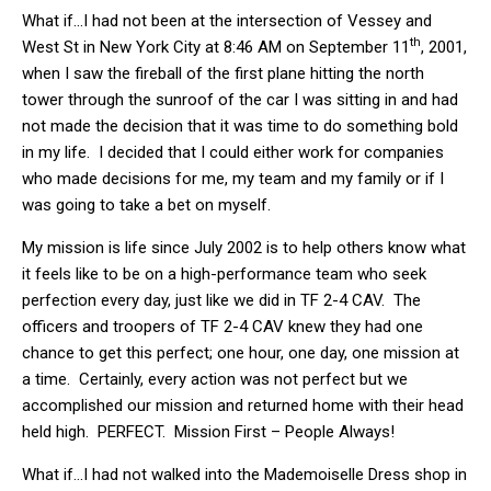
What if…I had not been at the intersection of Vessey and
th
West St in New York City at 8:46 AM on September 11
, 2001,
when I saw the fireball of the first plane hitting the north
tower through the sunroof of the car I was sitting in and had
not made the decision that it was time to do something bold
in my life. I decided that I could either work for companies
who made decisions for me, my team and my family or if I
was going to take a bet on myself.
My mission is life since July 2002 is to help others know what
it feels like to be on a high-performance team who seek
perfection every day, just like we did in TF 2-4 CAV. The
officers and troopers of TF 2-4 CAV knew they had one
chance to get this perfect; one hour, one day, one mission at
a time. Certainly, every action was not perfect but we
accomplished our mission and returned home with their head
held high. PERFECT. Mission First – People Always!
What if…I had not walked into the Mademoiselle Dress shop in