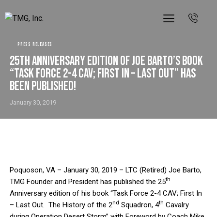
PRESS RELEASES
25th Anniversary edition of Joe Barto’s book
“Task Force 2-4 CAV; First In – Last Out” has
been Published!
January 30, 2019
Poquoson, VA – January 30, 2019 – LTC (Retired) Joe Barto,
th
TMG Founder and President has published the 25
Anniversary edition of his book “Task Force 2-4 CAV; First In
nd
th
– Last Out. The History of the 2
Squadron, 4
Cavalry
during Operation Desert Storm” with Foreword by Coach Mike