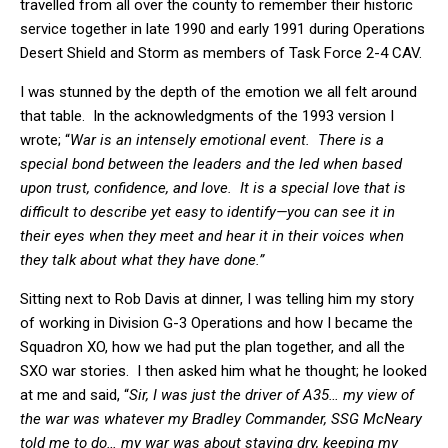
travelled from all over the county to remember their historic
service together in late 1990 and early 1991 during Operations
Desert Shield and Storm as members of Task Force 2-4 CAV.
I was stunned by the depth of the emotion we all felt around
that table. In the acknowledgments of the 1993 version I
wrote; “
War is an intensely emotional event. There is a
special bond between the leaders and the led when based
upon trust, confidence, and love. It is a special love that is
difficult to describe yet easy to identify—you can see it in
their eyes when they meet and hear it in their voices when
they talk about what they have done.”
Sitting next to Rob Davis at dinner, I was telling him my story
of working in Division G-3 Operations and how I became the
Squadron XO, how we had put the plan together, and all the
SXO war stories. I then asked him what he thought; he looked
at me and said, “
Sir, I was just the driver of A35… my view of
the war was whatever my Bradley Commander, SSG McNeary
told me to do… my war was about staying dry, keeping my