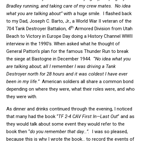
Bradley running, and taking care of my crew mates. No idea
what you are talking about”
with a huge smile. I flashed back
to my Dad, Joseph C. Barto, Jr., a World War II veteran of the
th
704 Tank Destroyer Battalion, 4
Armored Division from Utah
Beach to Victory in Europe Day doing a History Channel WWII
interview in the 1990’s. When asked what he thought of
General Patton’s plan for the famous Thunder Run to break
the siege at Bastogne in December 1944. “
No idea what you
are talking about; all I remember I was driving a Tank
Destroyer north for 28 hours and it was coldest I have ever
been in my life.”
American soldiers all share a common bond
depending on where they were, what their roles were, and who
they were with.
As dinner and drinks continued through the evening, I noticed
that many had the book “
TF 2-4 CAV First In—Last Out
” and as
they would talk about some event they would refer to the
book then “
do you remember that day…”.
I was so pleased,
because this is why I wrote the book… to record the events of