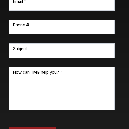
Email
*
Phone #
Subject
How can TMG help you?
*