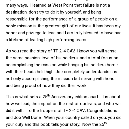
many ways. I learned at West Point that failure is not a
destination, don’t try to do it by yourself, and being
responsible for the performance of a group of people on a
noble mission is the greatest gift of our lives. It has been my
honor and privilege to lead and I am truly blessed to have had
a lifetime of leading high performing teams.
As you read the story of TF 2-4 CAV, I know you will sense
the same passion, love of his soldiers, and a total focus on
accomplishing the mission while bringing his soldiers home
with their heads held high. Joe completely understands it is
not only accomplishing the mission but serving with honor
and being proud of how they did their work.
th
This is what sets a 25
Anniversary edition apart. It is about
how we lead, the impact on the rest of our lives, and who we
did it with. To the troopers of TF 2-4 CAV; Congratulations
and Job Well Done. When your country called on you; you did
th
your duty and this book tells your story. Now the 25