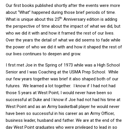
Our first books published shortly after the events were more
about “What” happened during those brief periods of time.
th
What is unique about this 25
Anniversary edition is adding
the perspective of time about the impact of what we did, but
who we did it with and how it framed the rest of our lives.
Over the years the detail of what we did seems to fade while
the power of who we did it with and how it shaped the rest of
our lives continues to deepen and grow.
I first met Joe in the Spring of 1973 while was a High School
Senior and I was Coaching at the USMA Prep School. While
our few years together was brief it also shaped both of our
futures. We learned a lot together. I know if I had not had
those 5 years at West Point; I would never have been so
successful at Duke and I know if Joe had not had his time at
West Point and as an Army basketball player he would never
have been so successful in his career as an Army Officer,
business leader, husband and father. We are at the end of the
day West Point graduates who were privileged to lead in so