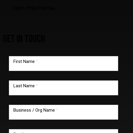
EMPLOYEE PORTAL
GET IN TOUCH
TMG
footer
First Name
*
form
Last Name
*
Business / Org Name
*