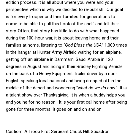
edition process. It is all about where you were and your
perspective which is why we decided to re-publish. Our goal
is for every trooper and their families for generations to
come to be able to pull this book of the shelf and tell their
story. Often, that story has little to do with what happened
during the 100-hour war, it is about leaving home and their
families at home, listening to “
God Bless the USA
” 1,000 times
in the hangar at Hunter Army Airfield waiting for an airplane,
getting off an airplane in Dammam, Saudi Arabia in 120
degrees in August and riding in their Bradley Fighting Vehicle
on the back of a Heavy Equipment Trailer driver by a non-
English speaking local national and being dropped off in the
middle of the desert and wondering “
what do we do now
.” It is
a talent show over Thanksgiving; it is when a buddy helps you
and you he for no reason. It is your first call home after being
gone for three months. It goes on and on and on.
Caption: A Troop First Sergeant Chuck Hill, Squadron