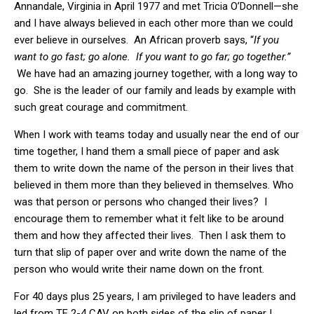
Annandale, Virginia in April 1977 and met Tricia O’Donnell—she
and I have always believed in each other more than we could
ever believe in ourselves. An African proverb says, “
If you
want to go fast; go alone. If you want to go far; go together.”
We have had an amazing journey together, with a long way to
go. She is the leader of our family and leads by example with
such great courage and commitment.
When I work with teams today and usually near the end of our
time together, I hand them a small piece of paper and ask
them to write down the name of the person in their lives that
believed in them more than they believed in themselves. Who
was that person or persons who changed their lives? I
encourage them to remember what it felt like to be around
them and how they affected their lives. Then I ask them to
turn that slip of paper over and write down the name of the
person who would write their name down on the front.
For 40 days plus 25 years, I am privileged to have leaders and
led from TF 2-4 CAV on both sides of the slip of paper I