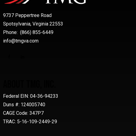
9737 Peppertree Road
Spotsylvania, Virginia 22553
Phone: (866) 855-6449
info@tmgva.com
ABOUT TMG, INC.
Federal EIN: 04-36-94233
Duns #: 124005740
CAGE Code: 347P7
TRAC: 5-16-109-2449-29