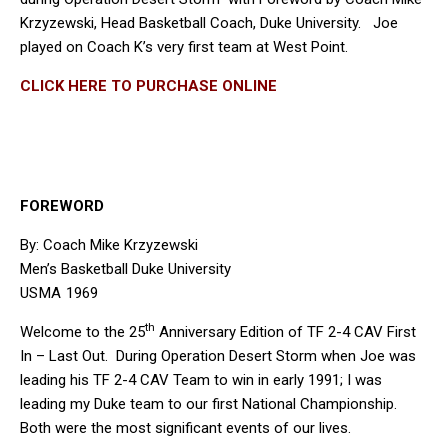
Krzyzewski, Head Basketball Coach, Duke University. Joe
played on Coach K’s very first team at West Point.
CLICK HERE TO PURCHASE ONLINE
FOREWORD
By: Coach Mike Krzyzewski
Men’s Basketball Duke University
USMA 1969
th
Welcome to the 25
Anniversary Edition of TF 2-4 CAV First
In – Last Out. During Operation Desert Storm when Joe was
leading his TF 2-4 CAV Team to win in early 1991; I was
leading my Duke team to our first National Championship.
Both were the most significant events of our lives.