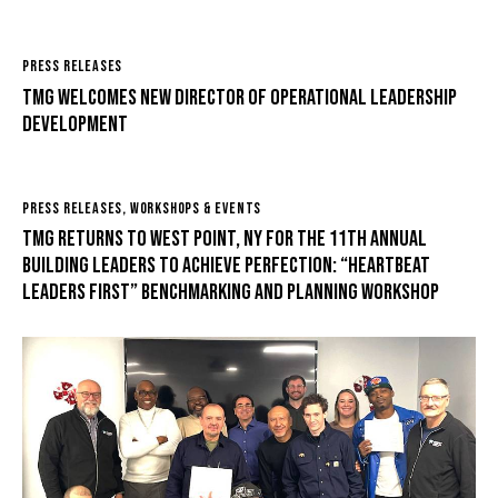
PRESS RELEASES
TMG Welcomes New Director of Operational Leadership
Development
PRESS RELEASES
,
WORKSHOPS & EVENTS
TMG returns to West Point, NY for the 11th Annual
Building Leaders to Achieve Perfection: “Heartbeat
Leaders First” Benchmarking and Planning Workshop