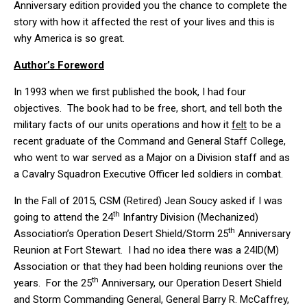
Anniversary edition provided you the chance to complete the
story with how it affected the rest of your lives and this is
why America is so great.
Author’s Foreword
In 1993 when we first published the book, I had four
objectives. The book had to be free, short, and tell both the
military facts of our units operations and how it
felt
to be a
recent graduate of the Command and General Staff College,
who went to war served as a Major on a Division staff and as
a Cavalry Squadron Executive Officer led soldiers in combat.
In the Fall of 2015, CSM (Retired) Jean Soucy asked if I was
th
going to attend the 24
Infantry Division (Mechanized)
th
Association’s Operation Desert Shield/Storm 25
Anniversary
Reunion at Fort Stewart. I had no idea there was a 24ID(M)
Association or that they had been holding reunions over the
th
years. For the 25
Anniversary, our Operation Desert Shield
and Storm Commanding General, General Barry R. McCaffrey,