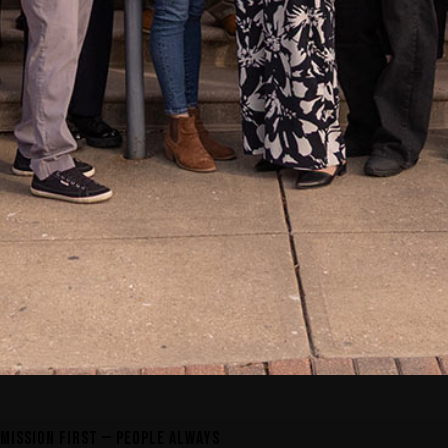
MISSION FIRST — PEOPLE ALWAYS