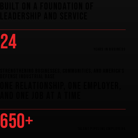
Built
on
a
Foundation
of
Leadership
and
Service
24
Years
in
Business
STRENGTHENING BUSINESSES, COMMUNITIES, AND AMERICA’S
DEFENSE INDUSTRIAL BASE
one
relationship,
one
employer,
and
one
job
at
a
time
650+
Talent
Pipeline
Employers