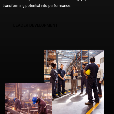
transforming potential into performance.
LEADER DEVELOPMENT