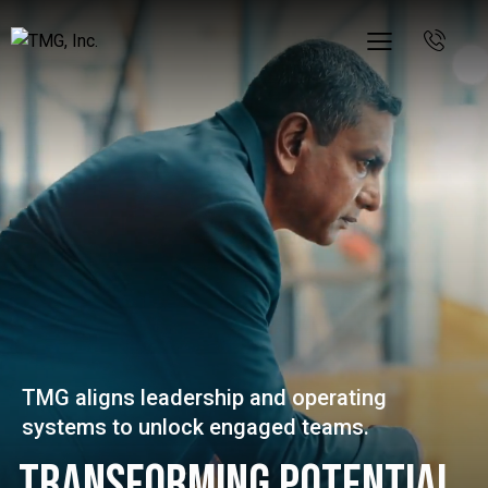
TMG aligns leadership and operating
systems to unlock engaged teams.
Transforming Potential