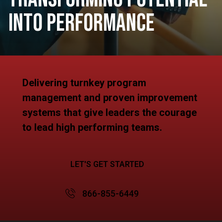
Into Performance
Delivering turnkey program
management and proven improvement
systems that give leaders the courage
to lead high performing teams.
LET'S GET STARTED
866-855-6449