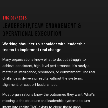
TMG CONNECTS
Leadership,
Team Engagement &
Operational Execution
Working shoulder-to-shoulder with leadership
teams to implement real change.
Many organizations know what to do, but struggle to
achieve consistent, high-level performance. It’s rarely a
matter of intelligence, resources, or commitment. The real
challenge is delivering results without the systems,
alignment, or support leaders need.
Most organizations know the outcomes they want. What’s
missing is the structure and leadership systems to turn
intent into reality. TMG exists to close those gaps,