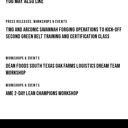
You May Also Like
PRESS RELEASES
,
WORKSHOPS & EVENTS
TMG and Arconic Savannah Forging Operations to Kick-off
Second Green Belt Training and Certification Class
WORKSHOPS & EVENTS
Dean Foods South Texas Oak Farms Logistics Dream Team
Workshop
WORKSHOPS & EVENTS
AME 2-Day Lean Champions Workshop