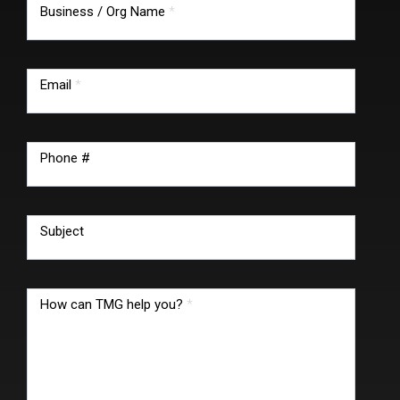
Business / Org Name
*
Email
*
Phone #
Subject
How can TMG help you?
*