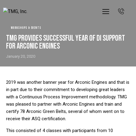
WORKSHOPS & EVENTS
TMG Provides Successful Year of DI Support
for Arconic Engines
January 20, 2020
2019 was another banner year for Arconic Engines and that is
in part due to their commitment to developing great leaders
with a Continuous Process Improvement methodology. TMG
was pleased to partner with Arconic Engines and train and
certify 78 Arconic Green Belts, several of whom went on to
receive their ASQ certification.
This consisted of 4 classes with participants from 10