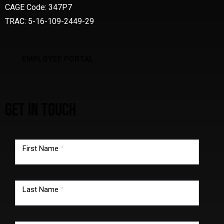
CAGE Code: 347P7
TRAC: 5-16-109-2449-29
EMPLOYEE PORTAL
GET IN TOUCH
TMG
footer
First Name
*
form
Last Name
*