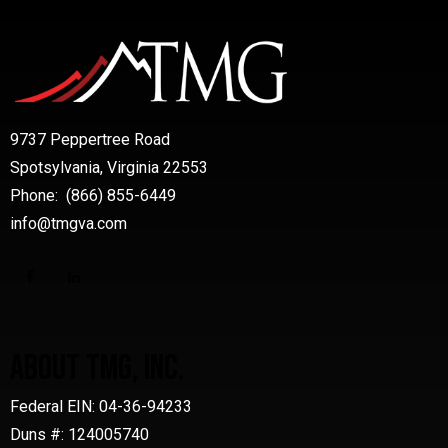
9737 Peppertree Road
Spotsylvania, Virginia 22553
Phone: (866) 855-6449
info@tmgva.com
ABOUT TMG, INC.
Federal EIN: 04-36-94233
Duns #: 124005740