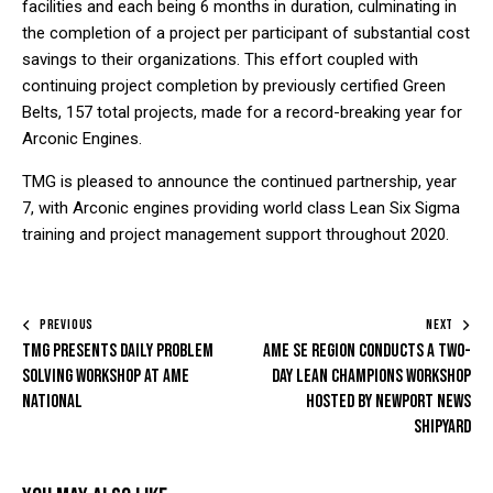
facilities and each being 6 months in duration, culminating in
the completion of a project per participant of substantial cost
savings to their organizations. This effort coupled with
continuing project completion by previously certified Green
Belts, 157 total projects, made for a record-breaking year for
Arconic Engines.
TMG is pleased to announce the continued partnership, year
7, with Arconic engines providing world class Lean Six Sigma
training and project management support throughout 2020.
PREVIOUS
NEXT
TMG presents Daily Problem
AME SE Region conducts a two-
Solving Workshop at AME
day Lean Champions Workshop
National
hosted by Newport News
Shipyard