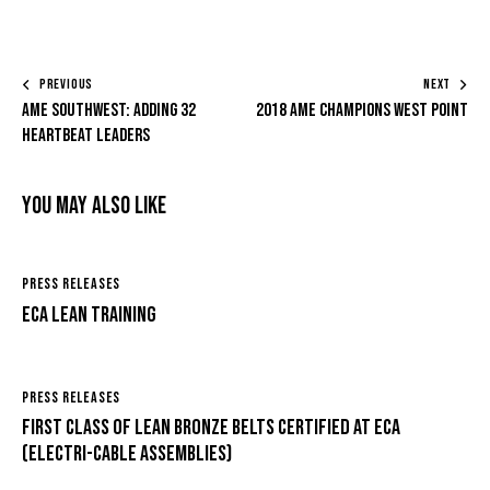
PREVIOUS
NEXT
AME Southwest: Adding 32
2018 AME Champions West Point
Heartbeat Leaders
You May Also Like
PRESS RELEASES
ECA Lean Training
PRESS RELEASES
First Class of Lean Bronze Belts certified at ECA
(Electri-Cable Assemblies)