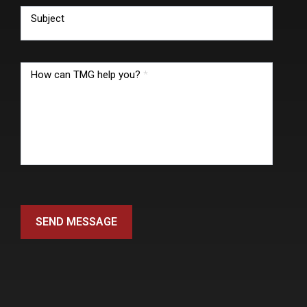
Subject
How can TMG help you?
*
SEND MESSAGE