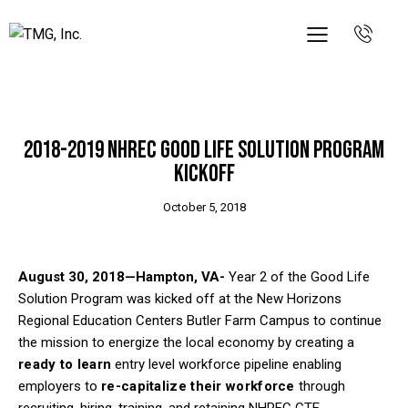
PRESS RELEASES
WORKSHOPS & EVENTS
2018-2019 NHREC Good Life Solution Program
Kickoff
October 5, 2018
August 30, 2018—Hampton, VA-
Year 2 of the Good Life
Solution Program was kicked off at the New Horizons
Regional Education Centers Butler Farm Campus to continue
the mission to energize the local economy by creating a
ready to learn
entry level workforce pipeline enabling
employers to
re-capitalize their workforce
through