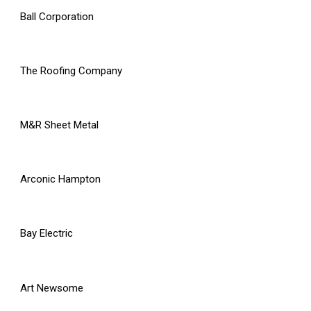
Ball Corporation
The Roofing Company
M&R Sheet Metal
Arconic Hampton
Bay Electric
Art Newsome