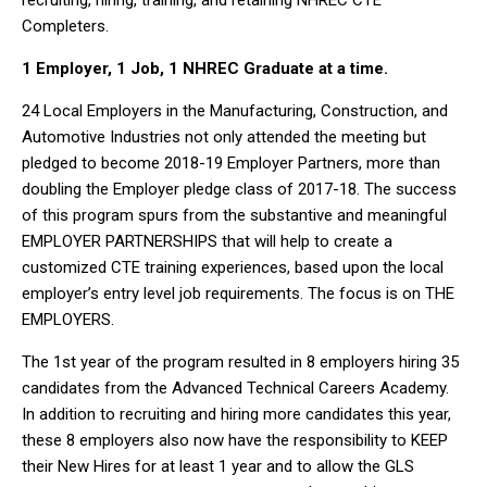
recruiting, hiring, training, and retaining NHREC CTE
Completers.
1 Employer, 1 Job, 1 NHREC Graduate at a time.
24 Local Employers in the Manufacturing, Construction, and
Automotive Industries not only attended the meeting but
pledged to become 2018-19 Employer Partners, more than
doubling the Employer pledge class of 2017-18. The success
of this program spurs from the substantive and meaningful
EMPLOYER PARTNERSHIPS that will help to create a
customized CTE training experiences, based upon the local
employer’s entry level job requirements. The focus is on THE
EMPLOYERS.
The 1
st
year of the program resulted in 8 employers hiring 35
candidates from the Advanced Technical Careers Academy.
In addition to recruiting and hiring more candidates this year,
these 8 employers also now have the responsibility to KEEP
their New Hires for at least 1 year and to allow the GLS