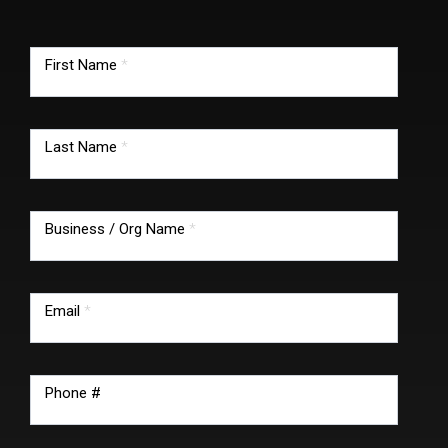
TMG
footer
First Name
*
form
Last Name
*
Business / Org Name
*
Email
*
Phone #