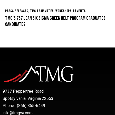
PRESS RELEASES
,
TMG TEAMMATES
,
WORKSHOPS & EVENTS
TMG’s 757 Lean Six Sigma Green Belt Program Graduates
Candidates
9737 Peppertree Road
Spotsylvania, Virginia 22553
Phone: (866) 855-6449
info@tmgva.com