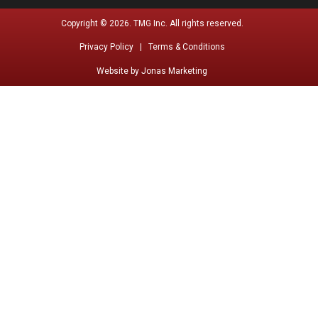
Copyright © 2026. TMG Inc. All rights reserved.
Privacy Policy |
Terms & Conditions
Website by
Jonas Marketing