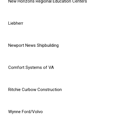
New Horizons Regional Education Centers
Liebherr
Newport News Shipbuilding
Comfort Systems of VA
Ritchie Curbow Construction
Wynne Ford/Volvo