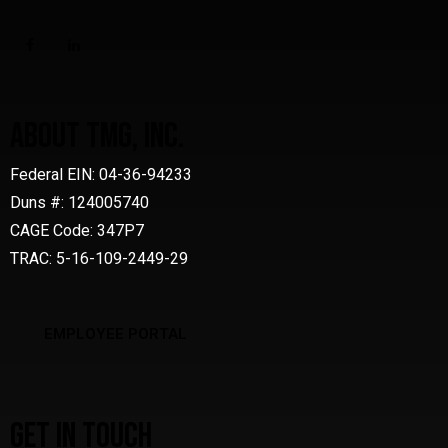
ABOUT TMG, INC.
Federal EIN: 04-36-94233
Duns #: 124005740
CAGE Code: 347P7
TRAC: 5-16-109-2449-29
EMPLOYEE PORTAL
GET IN TOUCH