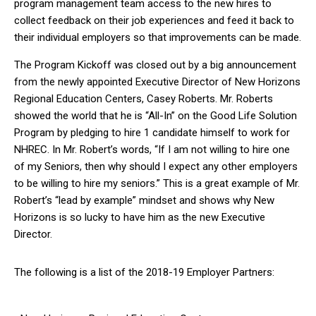
program management team access to the new hires to
collect feedback on their job experiences and feed it back to
their individual employers so that improvements can be made.
The Program Kickoff was closed out by a big announcement
from the newly appointed Executive Director of New Horizons
Regional Education Centers, Casey Roberts. Mr. Roberts
showed the world that he is “All-In” on the Good Life Solution
Program by pledging to hire 1 candidate himself to work for
NHREC. In Mr. Robert’s words, “If I am not willing to hire one
of my Seniors, then why should I expect any other employers
to be willing to hire my seniors.” This is a great example of Mr.
Robert’s “lead by example” mindset and shows why New
Horizons is so lucky to have him as the new Executive
Director.
The following is a list of the 2018-19 Employer Partners: