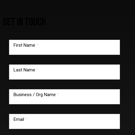
GET IN TOUCH
TMG
footer
First Name
*
form
Last Name
*
Business / Org Name
*
Email
*