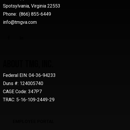
Spotsylvania, Virginia 22553
Phone: (866) 855-6449
info@tmgva.com
ABOUT TMG, INC.
Federal EIN: 04-36-94233
Duns #: 124005740
CAGE Code: 347P7
TRAC: 5-16-109-2449-29
EMPLOYEE PORTAL