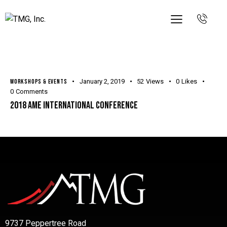
WORKSHOPS & EVENTS
January 2, 2019
52
Views
0
Likes
0
Comments
2018 AME International Conference
9737 Peppertree Road