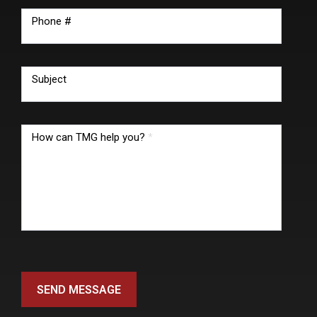
Phone #
Subject
How can TMG help you?
*
SEND MESSAGE