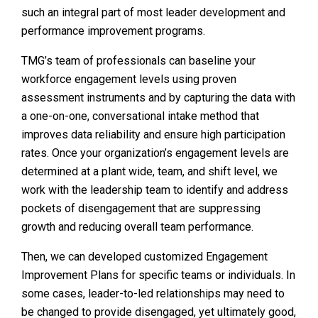
such an integral part of most leader development and
performance improvement programs.
TMG’s team of professionals can baseline your
workforce engagement levels using proven
assessment instruments and by capturing the data with
a one-on-one, conversational intake method that
improves data reliability and ensure high participation
rates. Once your organization’s engagement levels are
determined at a plant wide, team, and shift level, we
work with the leadership team to identify and address
pockets of disengagement that are suppressing
growth and reducing overall team performance.
Then, we can developed customized Engagement
Improvement Plans for specific teams or individuals. In
some cases, leader-to-led relationships may need to
be changed to provide disengaged, yet ultimately good,