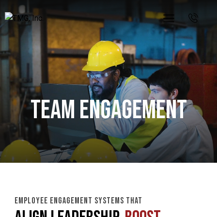
Team Engagement
EMPLOYEE ENGAGEMENT SYSTEMS THAT