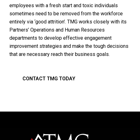
employees with a fresh start and toxic individuals
sometimes need to be removed from the workforce
entirely via ‘good attrition’. TMG works closely with its
Partners’ Operations and Human Resources
departments to develop effective engagement
improvement strategies and make the tough decisions
that are necessary reach their business goals.
CONTACT TMG TODAY