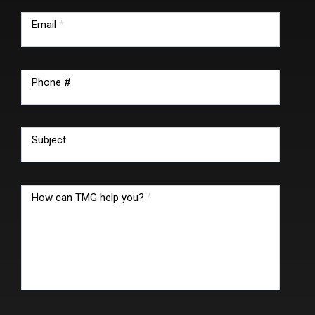
Email
*
Phone #
Subject
How can TMG help you?
*