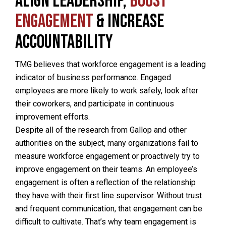
Align Leadership,
Boost
Engagement
& Increase
Accountability
TMG believes that workforce engagement is a leading
indicator of business performance. Engaged
employees are more likely to work safely, look after
their coworkers, and participate in continuous
improvement efforts.
Despite all of the research from Gallop and other
authorities on the subject, many organizations fail to
measure workforce engagement or proactively try to
improve engagement on their teams. An employee’s
engagement is often a reflection of the relationship
they have with their first line supervisor. Without trust
and frequent communication, that engagement can be
difficult to cultivate. That’s why team engagement is