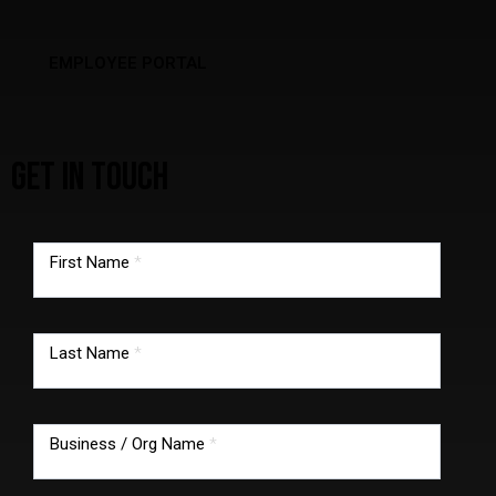
EMPLOYEE PORTAL
GET IN TOUCH
TMG
footer
First Name
*
form
Last Name
*
Business / Org Name
*