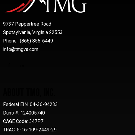
9737 Peppertree Road
Spotsylvania, Virginia 22553
Phone: (866) 855-6449
info@tmgva.com
ABOUT TMG, INC.
Federal EIN: 04-36-94233
Duns #: 124005740
CAGE Code: 347P7
TRAC: 5-16-109-2449-29