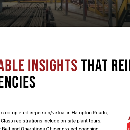
able Insights
that Re
encies
rs completed in-person/virtual in Hampton Roads,
ass registrations include on-site plant tours,
 Belt and Operations Officer project coaching,