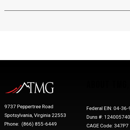
ABOUT TMG, 
9737 Peppertree Road
Federal EIN: 04-36
Spotsylvania, Virginia 22553
Duns #: 12400574
Phone: (866) 855-6449
CAGE Code: 347P7