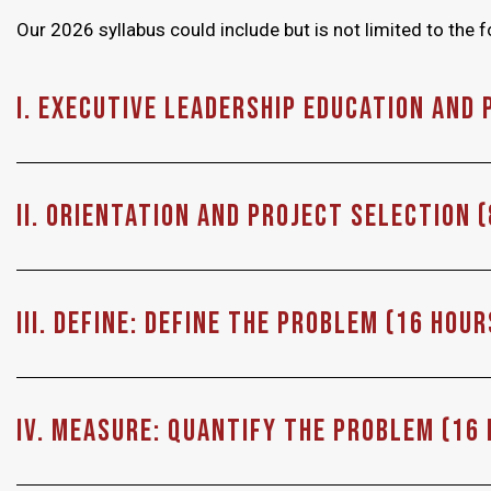
Our 2026 syllabus could include but is not limited to the f
I. Executive Leadership Education and 
II. Orientation and Project Selection 
III. Define: Define the problem (16 Hour
IV. MEASURE: Quantify the problem (16