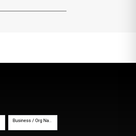
Business / Org Name
*