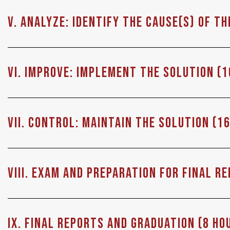
V. ANALYZE: Identify the cause(s) of t
VI. Improve: Implement the solution (1
VII. Control: Maintain the solution (1
VIII. Exam and Preparation for Final R
IX. Final Reports and Graduation (8 Ho