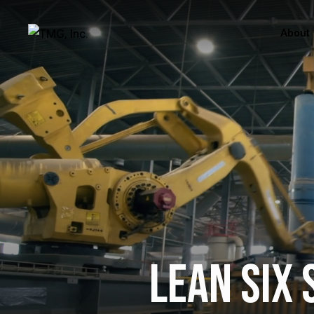
About
Lean Six 