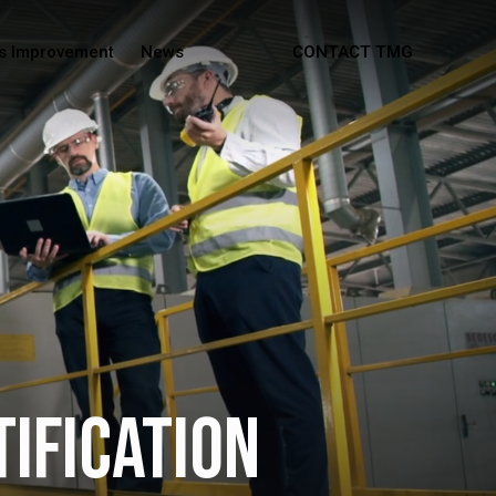
s Improvement
News
CONTACT TMG
tification