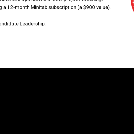
ng a 12-month Minitab subscription (a $900 value).
andidate Leadership.