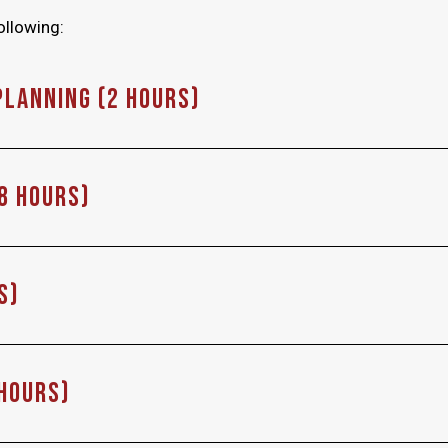
ollowing:
Planning (2 hours)
(8 Hours)
s)
 Hours)