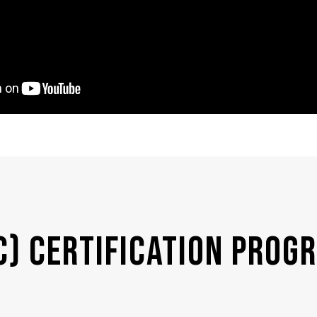
C) Certification Prog