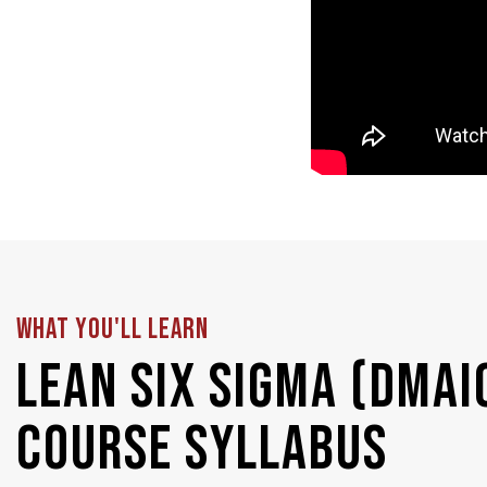
WHAT YOU'LL LEARN
Lean Six Sigma (DMAI
Course Syllabus