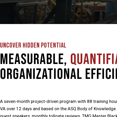
UNCOVER HIDDEN POTENTIAL
Measurable,
Quantifi
Organizational Effici
A seven-month project-driven program with 88 training hou
VA over 12 days and based on the ASQ Body of Knowledge. Cl
guest speakers, monthly tollgate reviews, TMG Master Black