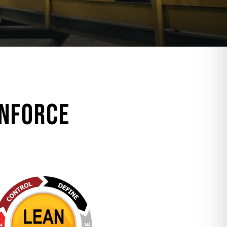
inforce