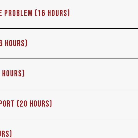
he problem (16 Hours)
6 Hours)
6 Hours)
eport (20 Hours)
urs)