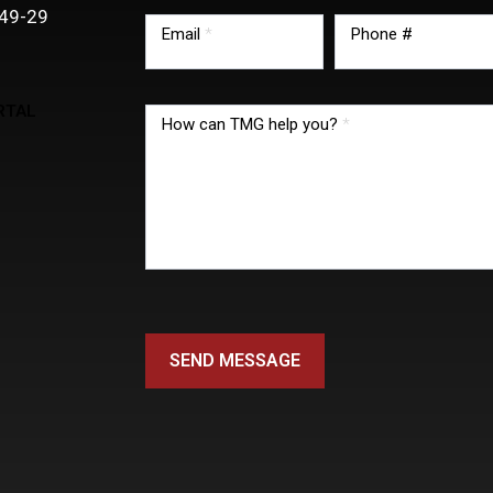
49-29
Email
*
Phone #
RTAL
How can TMG help you?
*
SEND MESSAGE