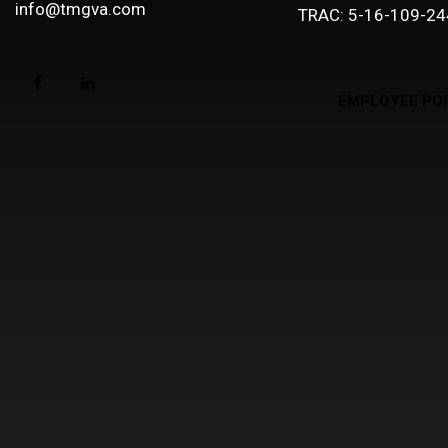
info@tmgva.com
TRAC: 5-16-109-24
EMPLOYEE PO