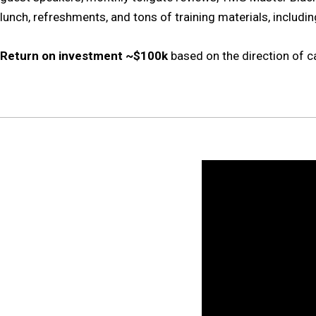
lunch, refreshments, and tons of training materials, includi
Return on investment ~$100k
based on the direction of c