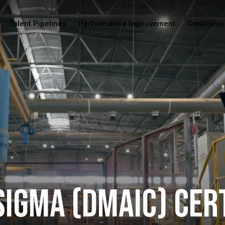
Talent Pipelines
Performance Improvement
Continuou
Sigma (DMAIC) Cer