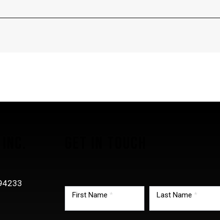
INC.
GET IN TOUCH
TMG
-94233
footer
First Name
*
Last Name
*
0
form