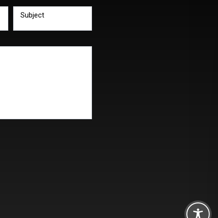
Subject