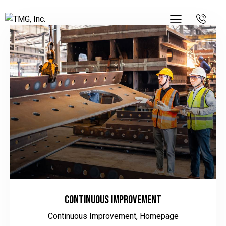
Continuous Improvement
Continuous Improvement,
Homepage