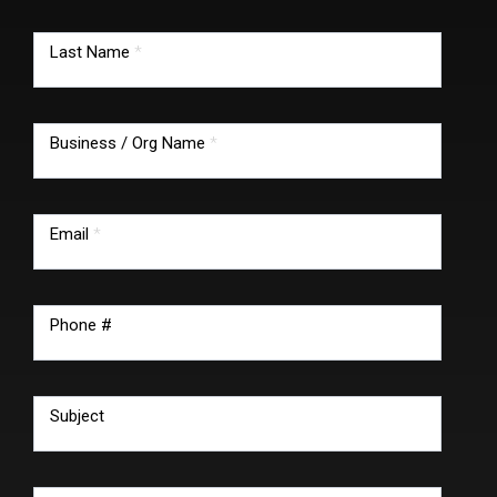
Last Name
*
Business / Org Name
*
Email
*
Phone #
Subject