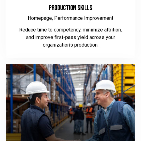
Production Skills
Homepage,
Performance Improvement
Reduce time to competency, minimize attrition,
and improve first-pass yield across your
organization’s production.