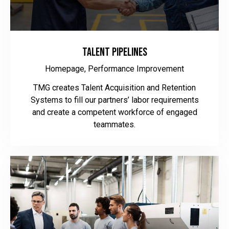
Talent Pipelines
Homepage,
Performance Improvement
TMG creates Talent Acquisition and Retention
Systems to fill our partners’ labor requirements
and create a competent workforce of engaged
teammates.