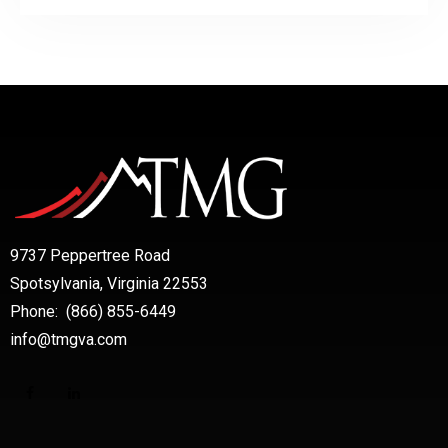
9737 Peppertree Road
Spotsylvania, Virginia 22553
Phone: (866) 855-6449
info@tmgva.com