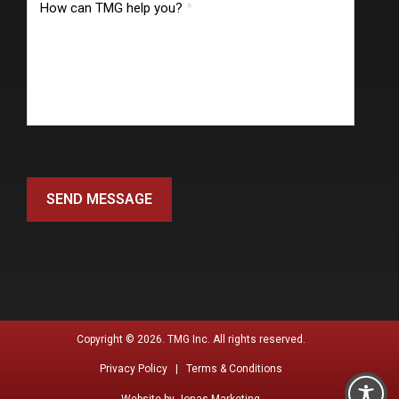
How can TMG help you?
*
SEND MESSAGE
Copyright © 2026. TMG Inc. All rights reserved.
Privacy Policy |
Terms & Conditions
Website by
Jonas Marketing