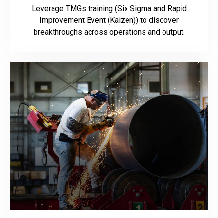
Leverage TMGs training (Six Sigma and Rapid
Improvement Event (Kaizen)) to discover
breakthroughs across operations and output.