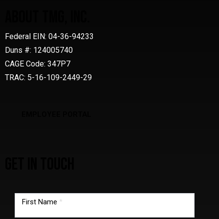
ABOUT TMG, INC.
Federal EIN: 04-36-94233
Duns #: 124005740
CAGE Code: 347P7
TRAC: 5-16-109-2449-29
EMPLOYEE PORTAL
GET IN TOUCH
TMG
footer
First Name
*
form