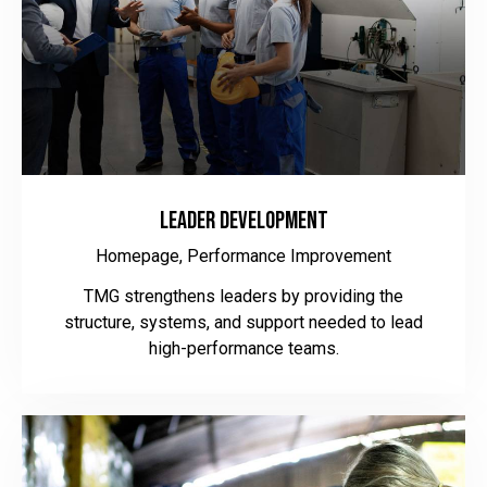
Leader Development
Homepage,
Performance Improvement
TMG strengthens leaders by providing the
structure, systems, and support needed to lead
high-performance teams.