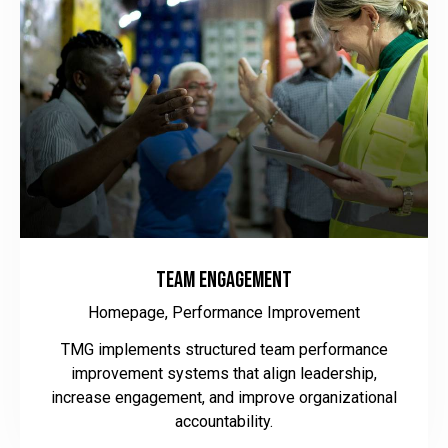
Team Engagement
Homepage,
Performance Improvement
TMG implements structured team performance
improvement systems that align leadership,
increase engagement, and improve organizational
accountability.