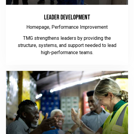
Leader Development
Homepage,
Performance Improvement
TMG strengthens leaders by providing the
structure, systems, and support needed to lead
high-performance teams.