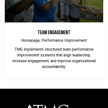
Team Engagement
Homepage,
Performance Improvement
TMG implements structured team performance
improvement systems that align leadership,
increase engagement, and improve organizational
accountability.