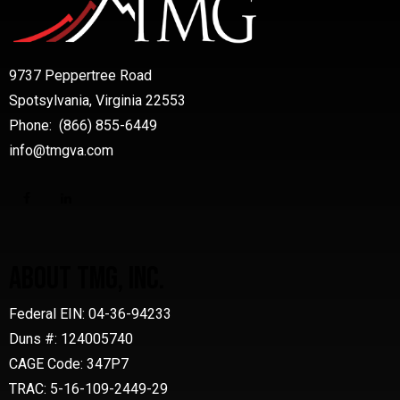
9737 Peppertree Road
Spotsylvania, Virginia 22553
Phone: (866) 855-6449
info@tmgva.com
ABOUT TMG, INC.
Federal EIN: 04-36-94233
Duns #: 124005740
CAGE Code: 347P7
TRAC: 5-16-109-2449-29