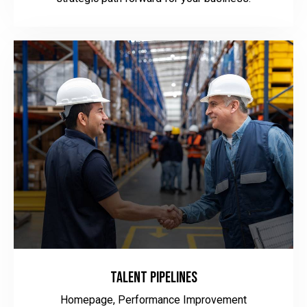
Talent Pipelines
Homepage,
Performance Improvement