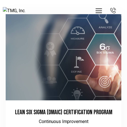
Lean Six Sigma (DMAIC) Certification Program
Continuous Improvement