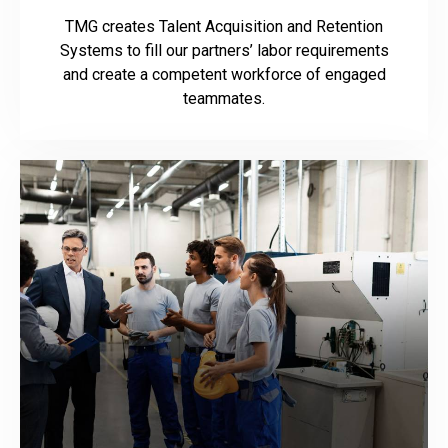
TMG creates Talent Acquisition and Retention
Systems to fill our partners’ labor requirements
and create a competent workforce of engaged
teammates.