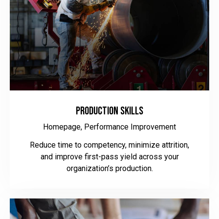
Production Skills
Homepage,
Performance Improvement
Reduce time to competency, minimize attrition,
and improve first-pass yield across your
organization’s production.