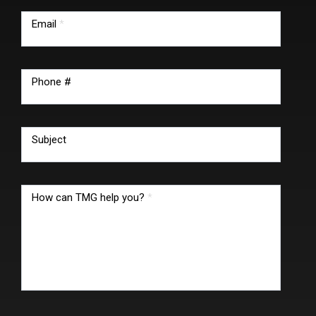
Email
*
Phone #
Subject
How can TMG help you?
*