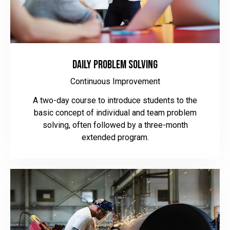
Daily Problem Solving
Continuous Improvement
A two-day course to introduce students to the
basic concept of individual and team problem
solving, often followed by a three-month
extended program.