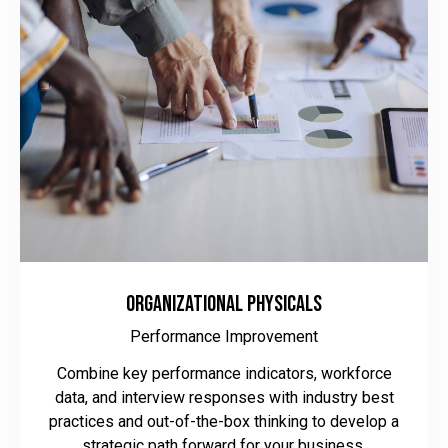
Organizational Physicals
Performance Improvement
Combine key performance indicators, workforce
data, and interview responses with industry best
practices and out-of-the-box thinking to develop a
strategic path forward for your business.