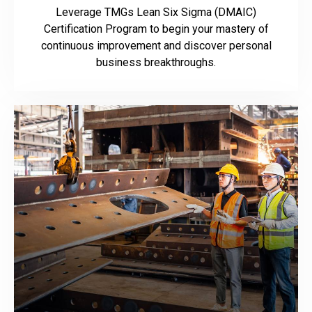
Leverage TMGs Lean Six Sigma (DMAIC)
Certification Program to begin your mastery of
continuous improvement and discover personal
business breakthroughs.