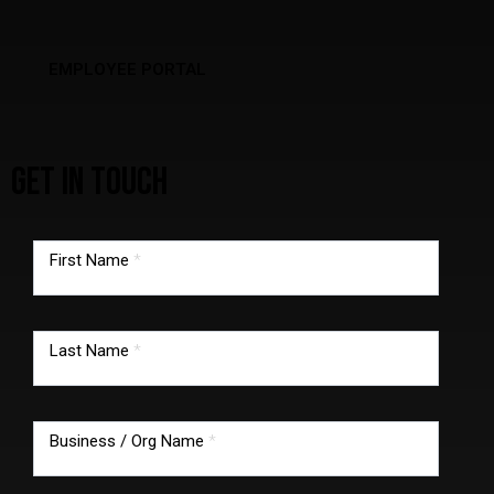
EMPLOYEE PORTAL
GET IN TOUCH
TMG
footer
First Name
*
form
Last Name
*
Business / Org Name
*