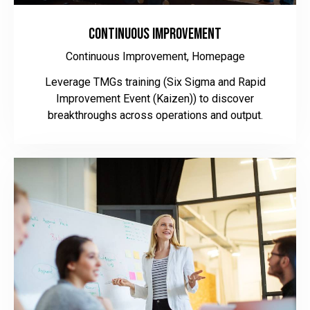
Continuous Improvement
Continuous Improvement,
Homepage
Leverage TMGs training (Six Sigma and Rapid
Improvement Event (Kaizen)) to discover
breakthroughs across operations and output.