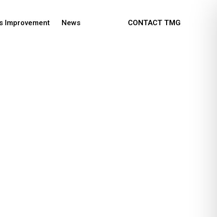
s Improvement
News
CONTACT TMG