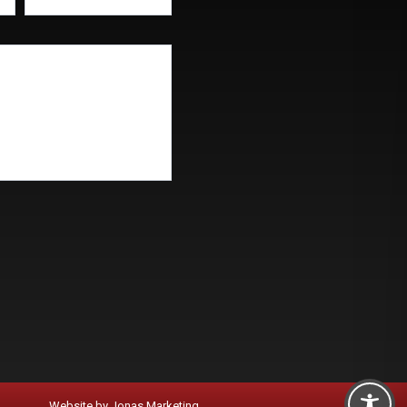
Website by
Jonas Marketing