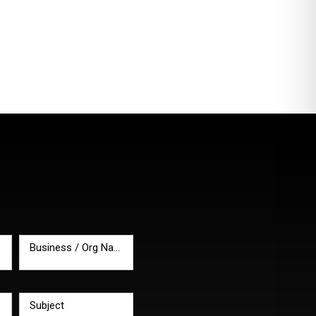
Business / Org Name
*
Subject