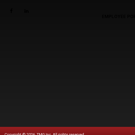
EMPLOYEE PO
Copyright © 2026. TMG Inc. All rights reserved.