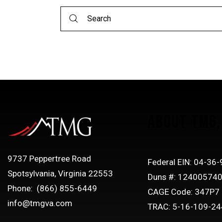
ABOUT TMG, 
9737 Peppertree Road
Federal EIN: 04-36
Spotsylvania, Virginia 22553
Duns #: 12400574
Phone: (866) 855-6449
CAGE Code: 347P7
info@tmgva.com
TRAC: 5-16-109-24