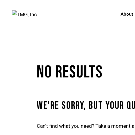
About
No results
We're sorry, but your q
Can't find what you need? Take a moment a