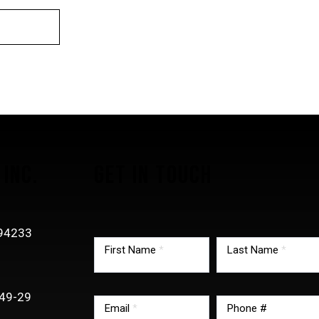
INC.
GET IN TOUCH
TMG
-94233
footer
First Name
*
Last Name
*
0
form
49-29
Email
*
Phone #