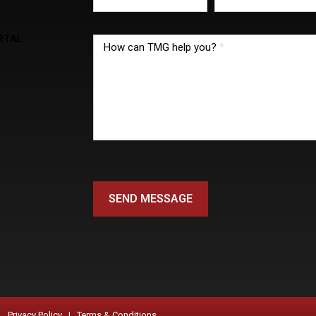
RTAL
How can TMG help you?
*
SEND MESSAGE
Privacy Policy |
Terms & Conditions