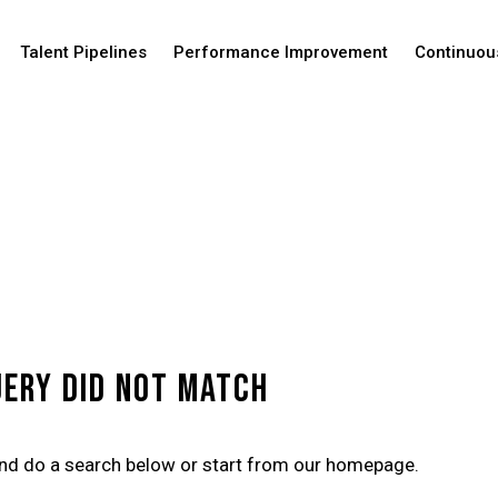
Talent Pipelines
Performance Improvement
Continuou
uery did not match
nd do a search below or start from
our homepage
.